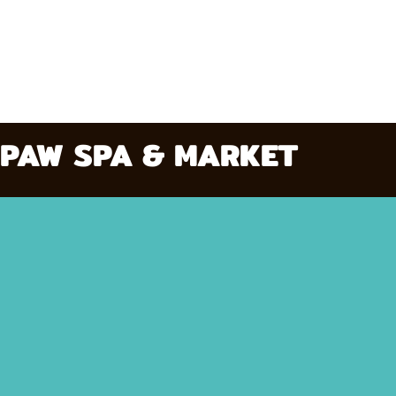
PAW SPA & MARKET