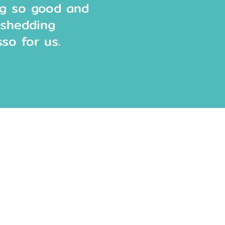
ng so good and
eshedding
sso for us.