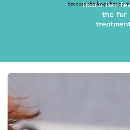
touch her fe
because she loves her as
the fur
treatment