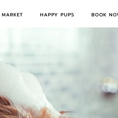
SYB
SYB
MARKET
HAPPY PUPS
BOOK NO