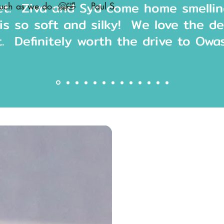
et. Ziva and Syd come home smelli
 much as we do. 🤗🤣 Paul S.
 is so soft and silky! We love the d
. Definitely worth the drive to Owa