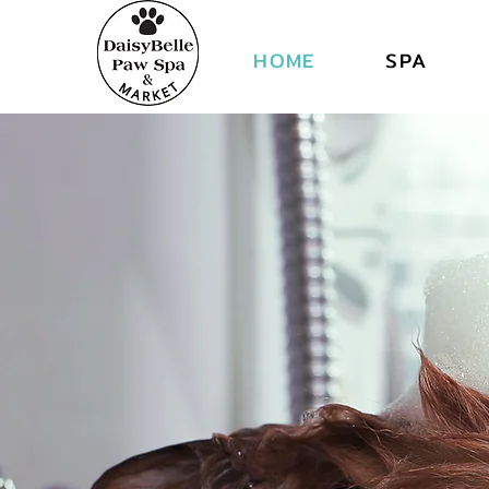
DAI
DAI
HOME
SPA