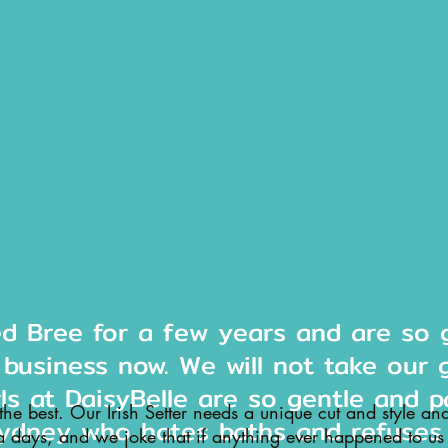
ed Bree for a few years and are so g
 business now. We will not take our 
rls at DaisyBelle are so gentle and p
 the best. Our Irish Setter needs a unique cut and style an
ydney who hates baths and refuses
a days, and we joke that if anything ever happened to us