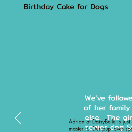
Birthday Cake for Dogs
We've follow
of her family
else. The gi
Adrian at DaisyBelle is just
senior dog S
master it. Our pup loves sp