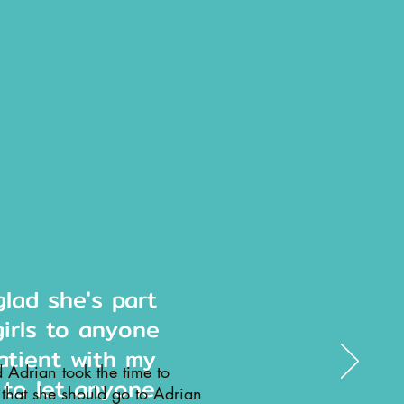
lad she's part
girls to anyone
atient with my
d Adrian took the time to
 to let anyone
 that she should go to Adrian